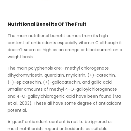
Nutritional Benefits Of The Fruit
The main nutritional benefit comes from its high
content of antioxidants especially vitamin C although it
doesn’t seem as high as an orange or blackcurrant on a
weight basis.
The main polyphenols are:- methyl chlorogenate,
dihydromyricetin, quercitrin, myricitrin, (+)-catechin,
(−)-epicatechin, (+)-gallocatechin, and gallic acid.
Smaller amounts of methyl 4-O-galloylchlorogenate
and 4-O-galloylchlorogenic acid have been found (Ma
et al., 2003). These all have some degree of antioxidant
potential.
A ‘good’ antioxidant content is not to be ignored as
most nutritionists regard antioxidants as suitable