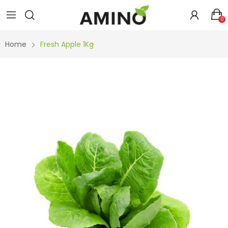
0
Home
Fresh Apple 1Kg