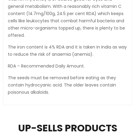
general metabolism. With a reasonably rich vitamin C
content (14.7mg/100g, 24.5 per cent RDA) which keeps
cells like leukocytes that combat harmful bacteria and
other micro-organisms topped up, there is plenty to be
offered.
The iron content is 4% RDA and it is taken in India as way
to reduce the risk of anaemia (anemia).
RDA – Recommended Daily Amount.
The seeds must be removed before eating as they
contain hydrocyanic acid. The older leaves contain
poisonous alkaloids.
UP-SELLS PRODUCTS