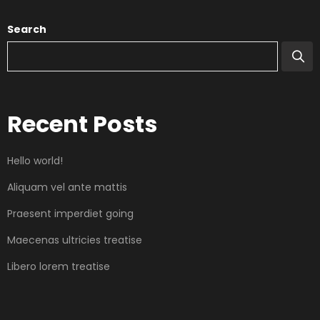
Search
Recent Posts
Hello world!
Aliquam vel ante mattis
Praesent imperdiet going
Maecenas ultricies treatise
Libero lorem treatise