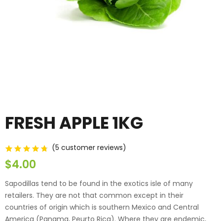
FRESH APPLE 1KG
(
5
customer reviews)
customer ratings
$
4.00
Sapodillas tend to be found in the exotics isle of many
retailers. They are not that common except in their
countries of origin which is southern Mexico and Central
America (Panama, Peurto Rica). Where they are endemic,