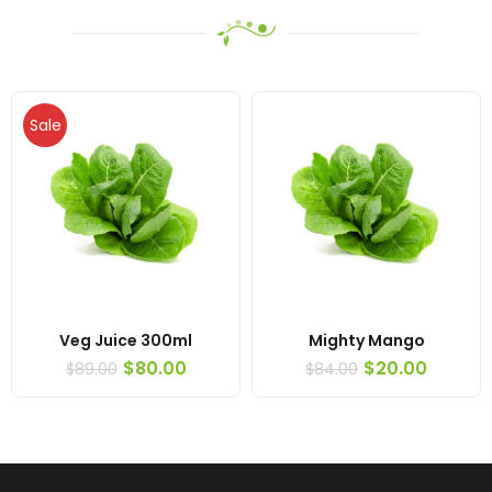
Sale
Veg Juice 300ml
Mighty Mango
$
80.00
$
20.00
$
89.00
$
84.00