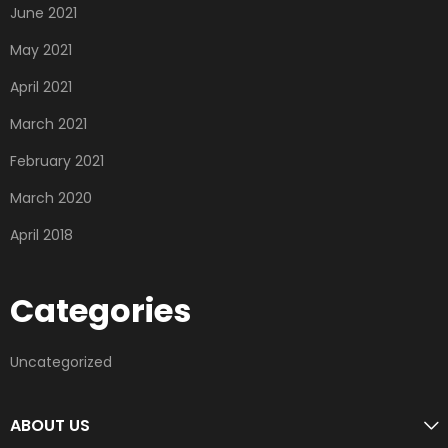
June 2021
May 2021
April 2021
March 2021
February 2021
March 2020
April 2018
Categories
Uncategorized
ABOUT US