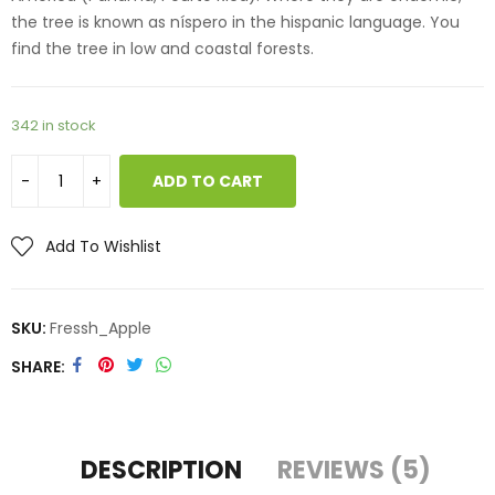
the tree is known as níspero in the hispanic language. You
find the tree in low and coastal forests.
342 in stock
ADD TO CART
Add To Wishlist
SKU:
Fressh_Apple
SHARE
DESCRIPTION
REVIEWS (5)