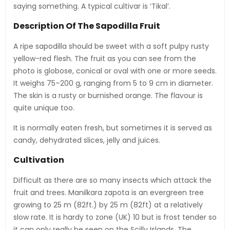
saying something. A typical cultivar is ‘Tikal’.
Description Of The Sapodilla Fruit
A ripe sapodilla should be sweet with a soft pulpy rusty
yellow-red flesh. The fruit as you can see from the
photo is globose, conical or oval with one or more seeds.
It weighs 75–200 g, ranging from 5 to 9 cm in diameter.
The skin is a rusty or burnished orange. The flavour is
quite unique too.
It is normally eaten fresh, but sometimes it is served as
candy, dehydrated slices, jelly and juices.
Cultivation
Difficult as there are so many insects which attack the
fruit and trees. Manilkara zapota is an evergreen tree
growing to 25 m (82ft.) by 25 m (82ft) at a relatively
slow rate. It is hardy to zone (UK) 10 but is frost tender so
it can only really be seen on the Scilly Islands. The