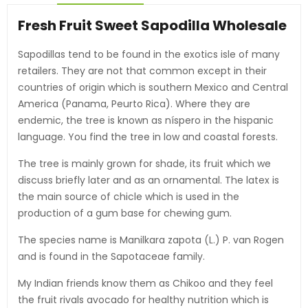
Fresh Fruit Sweet Sapodilla Wholesale
Sapodillas tend to be found in the exotics isle of many
retailers. They are not that common except in their
countries of origin which is southern Mexico and Central
America (Panama, Peurto Rica). Where they are
endemic, the tree is known as níspero in the hispanic
language. You find the tree in low and coastal forests.
The tree is mainly grown for shade, its fruit which we
discuss briefly later and as an ornamental. The latex is
the main source of chicle which is used in the
production of a gum base for chewing gum.
The species name is Manilkara zapota (L.) P. van Rogen
and is found in the Sapotaceae family.
My Indian friends know them as Chikoo and they feel
the fruit rivals avocado for healthy nutrition which is