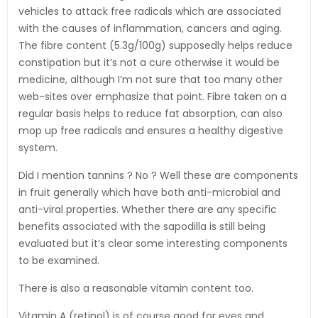
vehicles to attack free radicals which are associated
with the causes of inflammation, cancers and aging.
The fibre content (5.3g/100g) supposedly helps reduce
constipation but it’s not a cure otherwise it would be
medicine, although I’m not sure that too many other
web-sites over emphasize that point. Fibre taken on a
regular basis helps to reduce fat absorption, can also
mop up free radicals and ensures a healthy digestive
system.
Did I mention tannins ? No ? Well these are components
in fruit generally which have both anti-microbial and
anti-viral properties. Whether there are any specific
benefits associated with the sapodilla is still being
evaluated but it’s clear some interesting components
to be examined.
There is also a reasonable vitamin content too.
Vitamin A (retinol) is of course good for eyes and