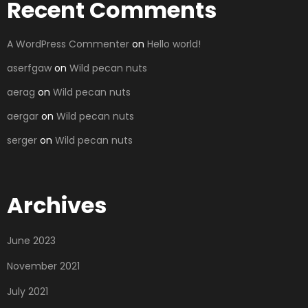
Recent Comments
A WordPress Commenter
on
Hello world!
aserfgaw
on
Wild pecan nuts
aerag
on
Wild pecan nuts
aergar
on
Wild pecan nuts
serger
on
Wild pecan nuts
Archives
June 2023
November 2021
July 2021