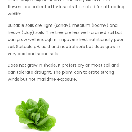
flowers are pollinated by Insects.It is noted for attracting
wildlife.
Suitable soils are: light (sandy), medium (loamy) and
heavy (clay) soils. The tree prefers well-drained soil but
can grow well enough in impoverished, nutritionally poor
soil. Suitable pH: acid and neutral soils but does grow in
very acid and saline soils.
Does not grow in shade. It prefers dry or moist soil and
can tolerate drought. The plant can tolerate strong
winds but not maritime exposure.