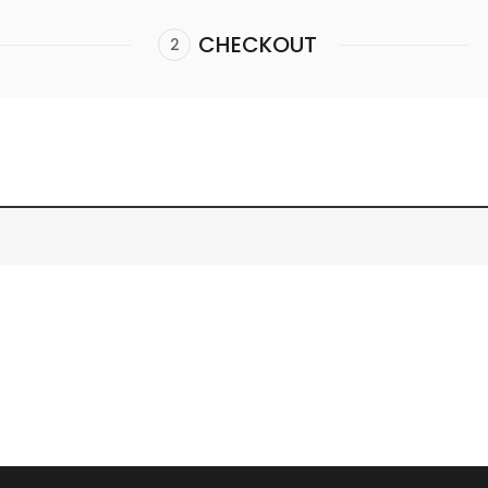
CHECKOUT