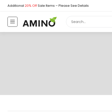
Additional
20% Off
Sale Items –
Please See Details
FULL WIDTH POPUP
BASIC POPUP
FLYOUT POPUP
MENU ITEM
MENU ITEM
MENU ITEM
MENU IT
Menu item
Menu item
Menu item
Menu it
Menu item
Menu item
Menu item
Menu it
Menu item
Menu item
Menu item
Menu it
Menu item
Menu item
Menu item
Menu it