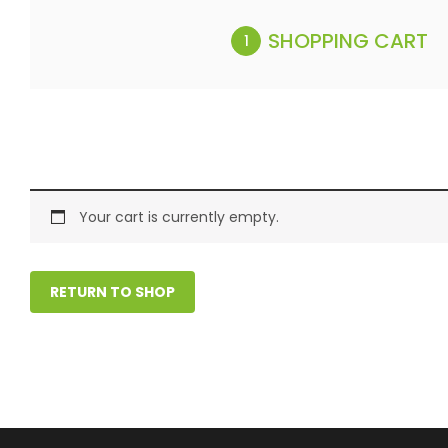
SHOPPING CART
Your cart is currently empty.
RETURN TO SHOP