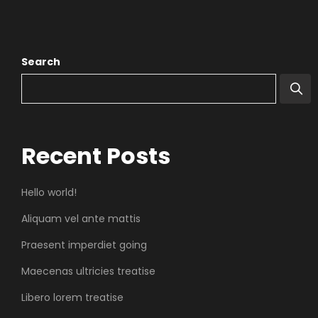
Search
Recent Posts
Hello world!
Aliquam vel ante mattis
Praesent imperdiet going
Maecenas ultricies treatise
Libero lorem treatise