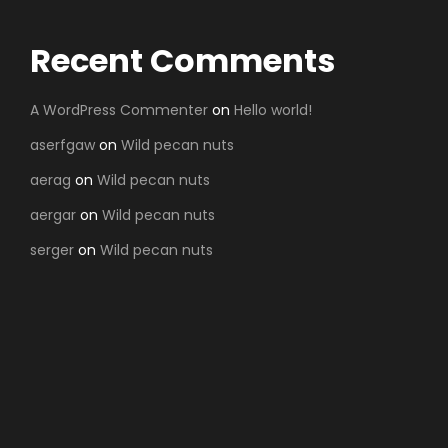
Recent Comments
A WordPress Commenter
on
Hello world!
aserfgaw
on
Wild pecan nuts
aerag
on
Wild pecan nuts
aergar
on
Wild pecan nuts
serger
on
Wild pecan nuts