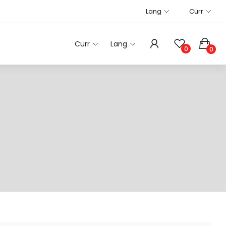
Lang
Curr
Curr
Lang
0
0
MENU ITEM
MENU ITEM
Menu item
Menu item
Menu item
Menu item
Menu item
Menu item
Menu item
Menu item