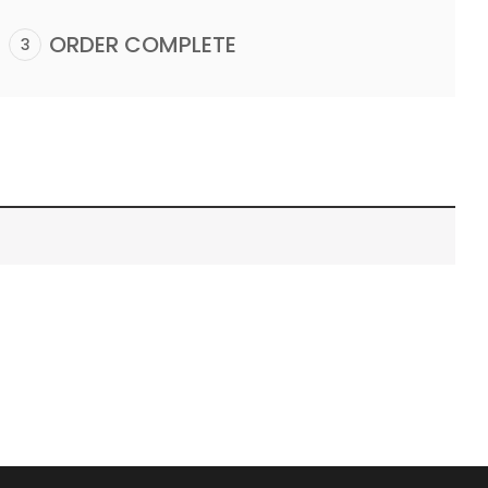
ORDER COMPLETE