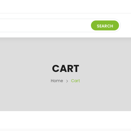
SEARCH
New
ITEM HAS LABEL
CART
EM
MENU ITEM
MENU ITEM
MENU ITEM
MENU ITEM
Home
Cart
em
Menu item
Menu item
Menu item
Menu item
em
Menu item
Menu item
Menu item
Menu item
em
Menu item
Menu item
Menu item
Menu item
em
Menu item
Menu item
Menu item
Menu item