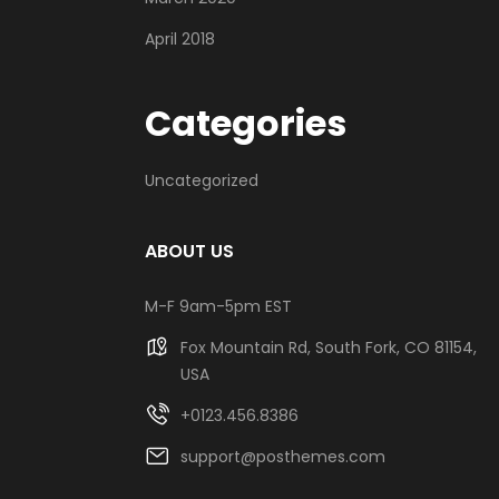
April 2018
Categories
Uncategorized
ABOUT US
M-F 9am-5pm EST
Fox Mountain Rd, South Fork, CO 81154,
USA
+0123.456.8386
support@posthemes.com