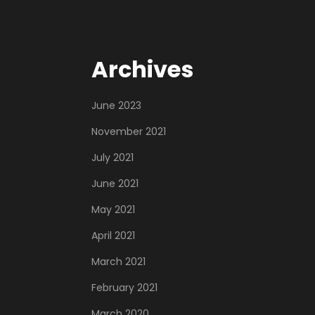
Archives
June 2023
November 2021
July 2021
June 2021
May 2021
April 2021
March 2021
February 2021
March 2020