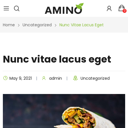
0
Home
Uncategorized
Nunc Vitae Lacus Eget
Nunc vitae lacus eget
May 9, 2021
admin
Uncategorized