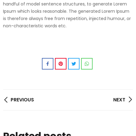
handful of model sentence structures, to generate Lorem
Ipsum which looks reasonable. The generated Lorem Ipsum
is therefore always free from repetition, injected humour, or
non-characteristic words etc.
PREVIOUS
NEXT
Related posts