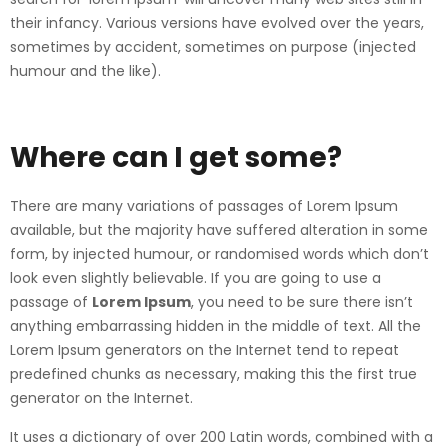
their infancy. Various versions have evolved over the years,
sometimes by accident, sometimes on purpose (injected
humour and the like).
Where can I get some?
There are many variations of passages of Lorem Ipsum
available, but the majority have suffered alteration in some
form, by injected humour, or randomised words which don’t
look even slightly believable. If you are going to use a
passage of
Lorem Ipsum
, you need to be sure there isn’t
anything embarrassing hidden in the middle of text. All the
Lorem Ipsum generators on the Internet tend to repeat
predefined chunks as necessary, making this the first true
generator on the Internet.
It uses a dictionary of over 200 Latin words, combined with a