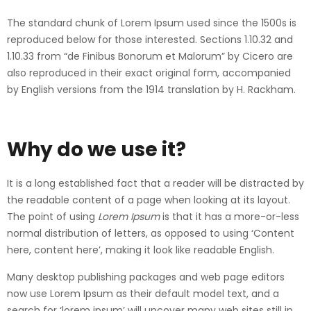
The standard chunk of Lorem Ipsum used since the 1500s is
reproduced below for those interested. Sections 1.10.32 and
1.10.33 from “de Finibus Bonorum et Malorum” by Cicero are
also reproduced in their exact original form, accompanied
by English versions from the 1914 translation by H. Rackham.
Why do we use it?
It is a long established fact that a reader will be distracted by
the readable content of a page when looking at its layout.
The point of using
Lorem Ipsum
is that it has a more-or-less
normal distribution of letters, as opposed to using ‘Content
here, content here’, making it look like readable English.
Many desktop publishing packages and web page editors
now use Lorem Ipsum as their default model text, and a
search for ‘lorem ipsum’ will uncover many web sites still in