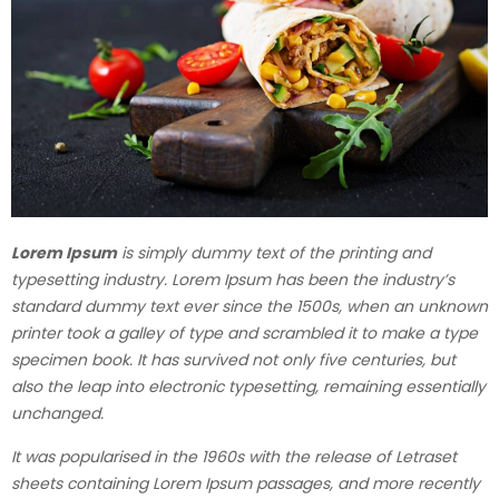
Lorem Ipsum
is simply dummy text of the printing and
typesetting industry. Lorem Ipsum has been the industry’s
standard dummy text ever since the 1500s, when an unknown
printer took a galley of type and scrambled it to make a type
specimen book. It has survived not only five centuries, but
also the leap into electronic typesetting, remaining essentially
unchanged.
It was popularised in the 1960s with the release of Letraset
sheets containing Lorem Ipsum passages, and more recently