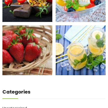
Categories