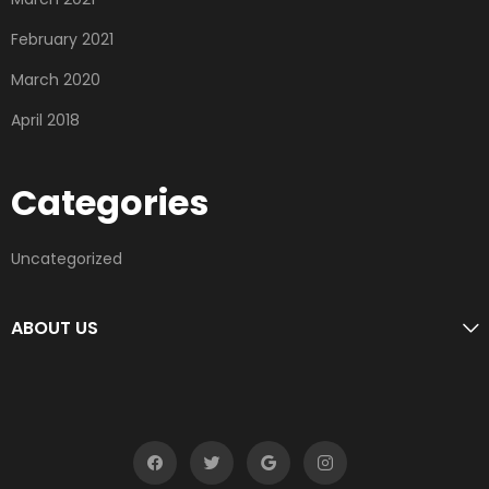
February 2021
March 2020
April 2018
Categories
Uncategorized
ABOUT US