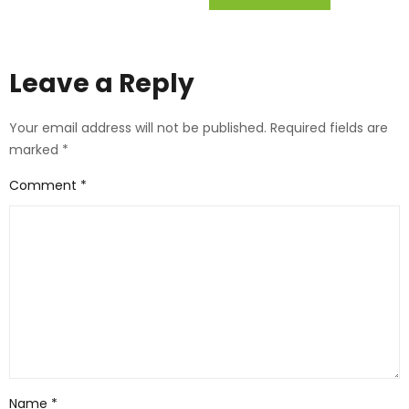
Leave a Reply
Your email address will not be published.
Required fields are
marked
*
Comment
*
Name
*