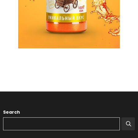
Search