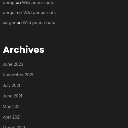
aerag
on
Wild pecan nuts
aergar
on
Wild pecan nuts
serger
on
Wild pecan nuts
Archives
June 2023
November 2021
July 2021
June 2021
May 2021
April 2021
March 2021