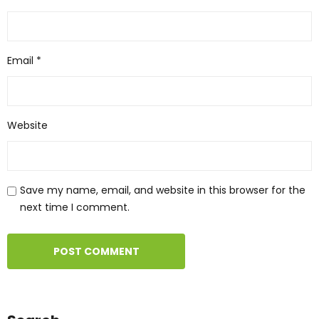
Email
*
Website
Save my name, email, and website in this browser for the
next time I comment.