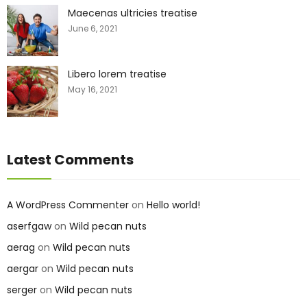
Maecenas ultricies treatise
June 6, 2021
Libero lorem treatise
May 16, 2021
Latest Comments
A WordPress Commenter
on
Hello world!
aserfgaw
on
Wild pecan nuts
aerag
on
Wild pecan nuts
aergar
on
Wild pecan nuts
serger
on
Wild pecan nuts