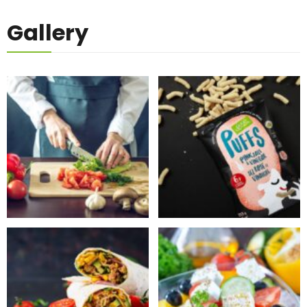
Gallery