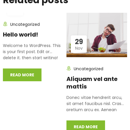
15
Jun
Uncategorized
Hello world!
29
Welcome to WordPress. This
Nov
is your first post. Edit or
delete it, then start writing!
Uncategorized
READ MORE
Aliquam vel ante
mattis
Donec vitae hendrerit arcu,
sit amet faucibus nisl. Cras
pretium arcu ex. Aenean
posuere libero eu augue
condimentum…
READ MORE