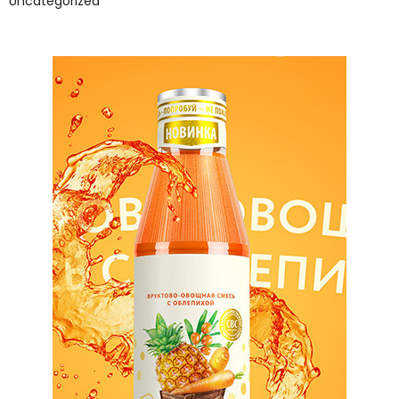
Uncategorized