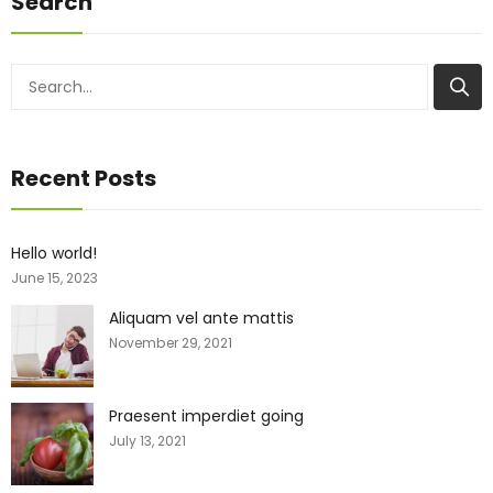
Search
Recent Posts
Hello world!
June 15, 2023
Aliquam vel ante mattis
November 29, 2021
Praesent imperdiet going
July 13, 2021