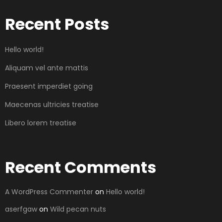
Recent Posts
Hello world!
Aliquam vel ante mattis
Praesent imperdiet going
Maecenas ultricies treatise
Libero lorem treatise
Recent Comments
A WordPress Commenter
on
Hello world!
aserfgaw
on
Wild pecan nuts