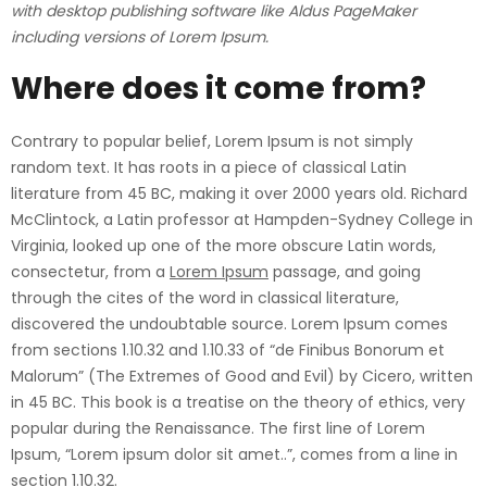
with desktop publishing software like Aldus PageMaker
including versions of Lorem Ipsum.
Where does it come from?
Contrary to popular belief, Lorem Ipsum is not simply
random text. It has roots in a piece of classical Latin
literature from 45 BC, making it over 2000 years old. Richard
McClintock, a Latin professor at Hampden-Sydney College in
Virginia, looked up one of the more obscure Latin words,
consectetur, from a
Lorem Ipsum
passage, and going
through the cites of the word in classical literature,
discovered the undoubtable source. Lorem Ipsum comes
from sections 1.10.32 and 1.10.33 of “de Finibus Bonorum et
Malorum” (The Extremes of Good and Evil) by Cicero, written
in 45 BC. This book is a treatise on the theory of ethics, very
popular during the Renaissance. The first line of Lorem
Ipsum, “Lorem ipsum dolor sit amet..”, comes from a line in
section 1.10.32.